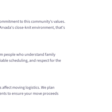
mmitment to this community's values.
Arvada's close-knit environment, that's
rom people who understand family
able scheduling, and respect for the
 affect moving logistics. We plan
ents to ensure your move proceeds