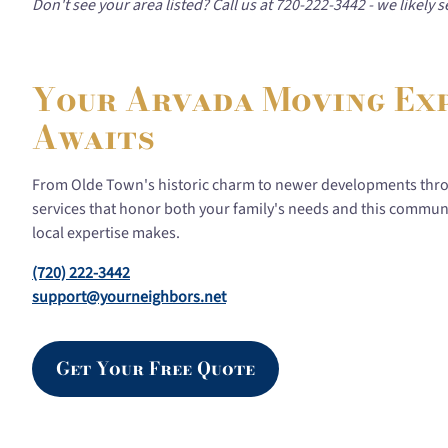
Don't see your area listed? Call us at 720-222-3442 - we likely
Your Arvada Moving Ex
Awaits
From Olde Town's historic charm to newer developments thr
services that honor both your family's needs and this communi
local expertise makes.
(720) 222-3442
support@yourneighbors.net
Get Your Free Quote