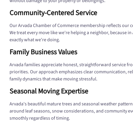
without damage to your property or belongings.
Community-Centered Service
Our Arvada Chamber of Commerce membership reflects our co
We treat every move like we're helping a neighbor, because in 
exactly what we're doing.
Family Business Values
Arvada families appreciate honest, straightforward service f
priorities. Our approach emphasizes clear communication, reli
family dynamics that make moving stressful.
Seasonal Moving Expertise
Arvada's beautiful mature trees and seasonal weather patterns
around leaf seasons, snow considerations, and community ev
smoothly regardless of timing.