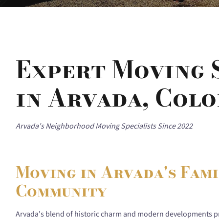
Expert Moving 
in Arvada, Col
Arvada's Neighborhood Moving Specialists Since 2022
Moving in Arvada's Fam
Community
Arvada's blend of historic charm and modern developments p