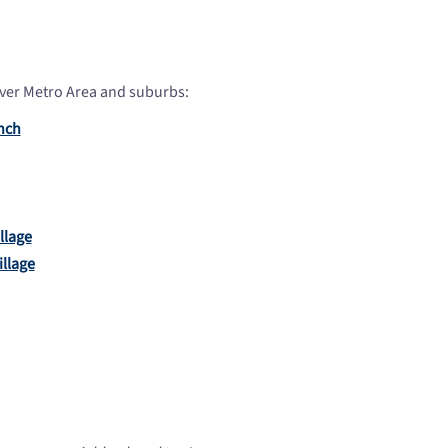
ver Metro Area and suburbs:
nch
illage
llage