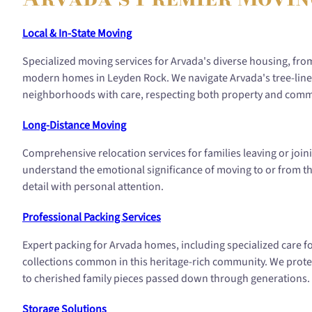
Local & In-State Moving
Specialized moving services for Arvada's diverse housing, f
modern homes in Leyden Rock. We navigate Arvada's tree-line
neighborhoods with care, respecting both property and comm
Long-Distance Moving
Comprehensive relocation services for families leaving or jo
understand the emotional significance of moving to or from thi
detail with personal attention.
Professional Packing Services
Expert packing for Arvada homes, including specialized care f
collections common in this heritage-rich community. We prote
to cherished family pieces passed down through generations.
Storage Solutions