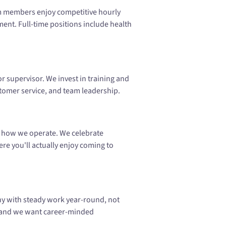
m members enjoy competitive hourly
nt. Full-time positions include health
r supervisor. We invest in training and
ustomer service, and team leadership.
's how we operate. We celebrate
e you'll actually enjoy coming to
ny with steady work year-round, not
, and we want career-minded