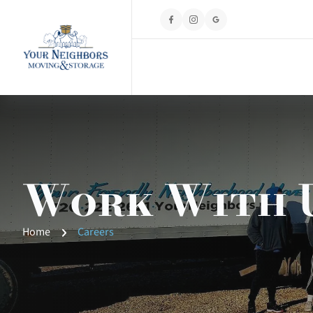
Work With 
Home
Careers