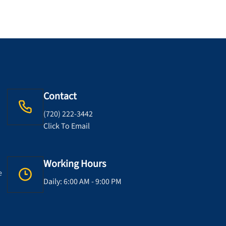
Contact
(720) 222-3442
Click To Email
Working Hours
e
Daily: 6:00 AM - 9:00 PM