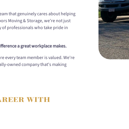
 team that genuinely cares about helping
hbors Moving & Storage, we're not just
of professionals who take pride in
fference a great workplace makes.
ere every team member is valued. We're
ocally-owned company that's making
areer with