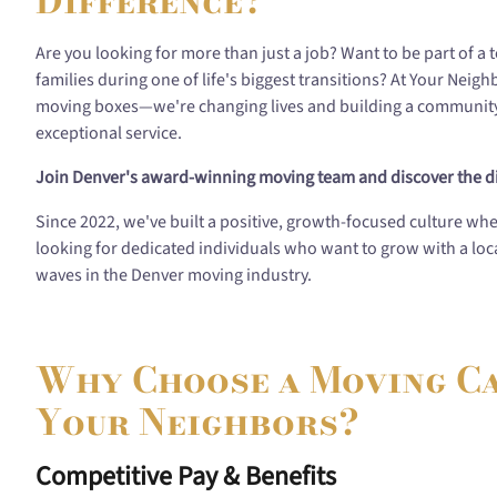
Difference?
Are you looking for more than just a job? Want to be part of a
families during one of life's biggest transitions? At Your Neig
moving boxes—we're changing lives and building a community 
exceptional service.
Join Denver's award-winning moving team and discover the di
Since 2022, we've built a positive, growth-focused culture wh
looking for dedicated individuals who want to grow with a l
waves in the Denver moving industry.
Why Choose a Moving C
Your Neighbors?
Competitive Pay & Benefits