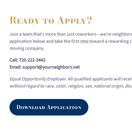
Ready to Apply?
Join a team that's more than just coworkers—we're neighbor
application below and take the first step toward a rewarding 
moving company.
Call: 720-222-3442
Email: support@yourneighbors.net
Equal Opportunity Employer. All qualified applicants will rec
without regard to race, color, religion, sex, national origin, disa
Download Application