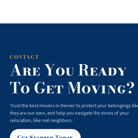
CONTACT
Are You Ready
To Get Moving?
Trust the best movers in Denver to protect your belongings lik
they are our own, and help you navigate the stress of your
relocation, like real neighbors.
Get Started Today