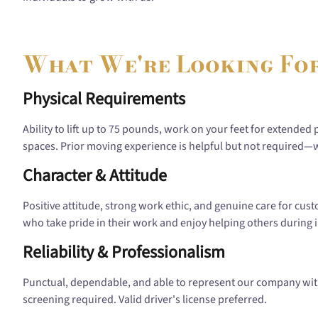
What We're Looking Fo
Physical Requirements
Ability to lift up to 75 pounds, work on your feet for extended 
spaces. Prior moving experience is helpful but not required—we
Character & Attitude
Positive attitude, strong work ethic, and genuine care for cu
who take pride in their work and enjoy helping others during i
Reliability & Professionalism
Punctual, dependable, and able to represent our company wit
screening required. Valid driver's license preferred.