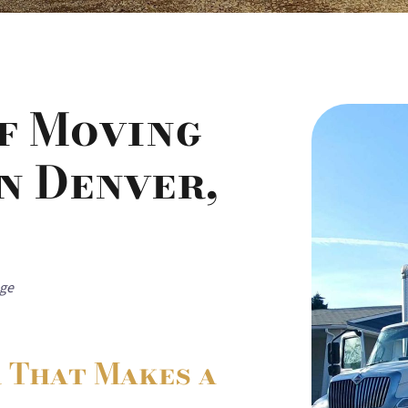
of Moving
n Denver,
age
r That Makes a