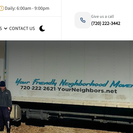
Daily: 6:00am - 9:00pm
Give us a call
(720) 222-3442
S
CONTACT US