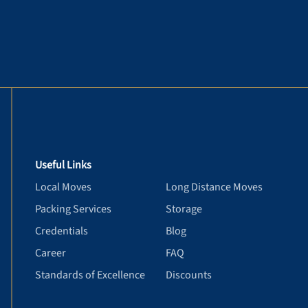
Useful Links
Local Moves
Long Distance Moves
Packing Services
Storage
Credentials
Blog
Career
FAQ
Standards of Excellence
Discounts