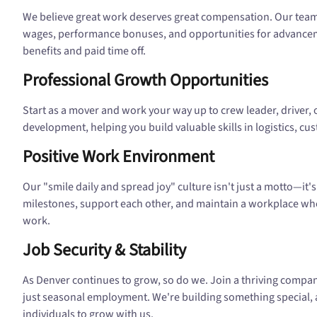
We believe great work deserves great compensation. Our tea
wages, performance bonuses, and opportunities for advanceme
benefits and paid time off.
Professional Growth Opportunities
Start as a mover and work your way up to crew leader, driver, o
development, helping you build valuable skills in logistics, c
Positive Work Environment
Our "smile daily and spread joy" culture isn't just a motto—it
milestones, support each other, and maintain a workplace wher
work.
Job Security & Stability
As Denver continues to grow, so do we. Join a thriving compa
just seasonal employment. We're building something special
individuals to grow with us.