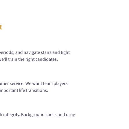
r
periods, and navigate stairs and tight
'll train the right candidates.
stomer service. We want team players
mportant life transitions.
h integrity. Background check and drug