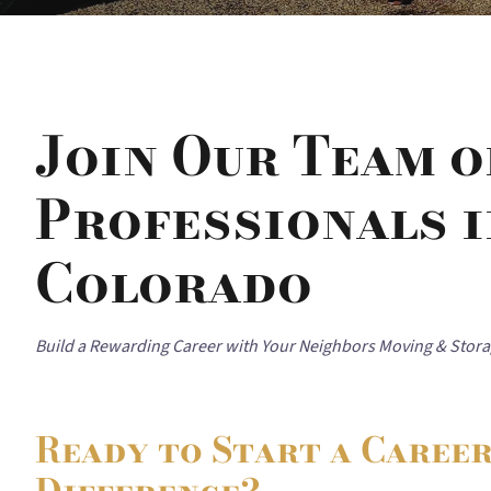
Join Our Team 
Professionals i
Colorado
Build a Rewarding Career with Your Neighbors Moving & Stor
Ready to Start a Caree