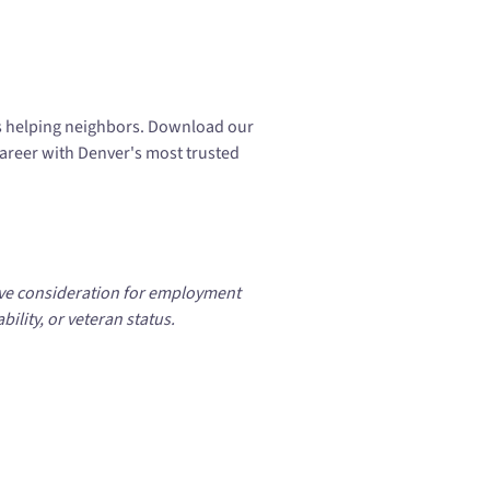
s helping neighbors. Download our
career with Denver's most trusted
eive consideration for employment
bility, or veteran status.