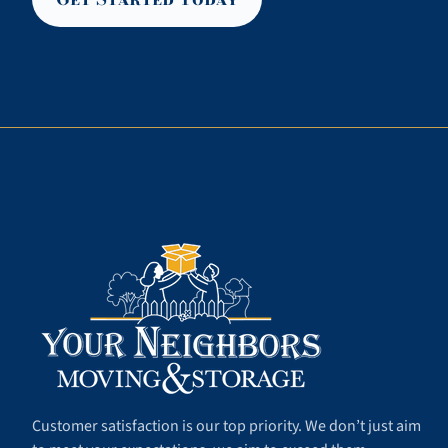
Customer satisfaction is our top priority. We don’t just aim