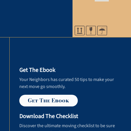
Get The Ebook
Your Neighbors has curated 50 tips to make your
next move go smoothly.
Get The Ebook
Download The Checklist
Discover the ultimate moving checklist to be sure