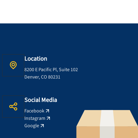
Location
8200 E Pacific Pl, Suite 102
Denver, CO 80231
Social Media
Facebook
Instagram
Google