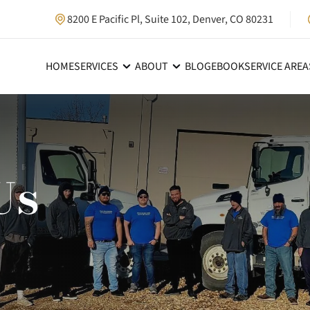
8200 E Pacific Pl, Suite 102, Denver, CO 80231
HOME
SERVICES
ABOUT
BLOG
EBOOK
SERVICE AREA
Us