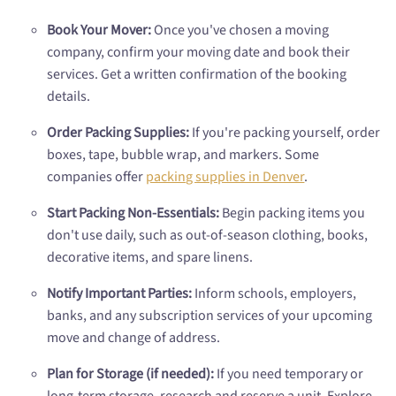
Book Your Mover:
Once you've chosen a moving
company, confirm your moving date and book their
services. Get a written confirmation of the booking
details.
Order Packing Supplies:
If you're packing yourself, order
boxes, tape, bubble wrap, and markers. Some
companies offer
packing supplies in Denver
.
Start Packing Non-Essentials:
Begin packing items you
don't use daily, such as out-of-season clothing, books,
decorative items, and spare linens.
Notify Important Parties:
Inform schools, employers,
banks, and any subscription services of your upcoming
move and change of address.
Plan for Storage (if needed):
If you need temporary or
long-term storage, research and reserve a unit. Explore