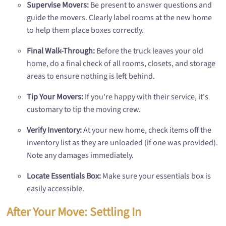
Supervise Movers:
Be present to answer questions and
guide the movers. Clearly label rooms at the new home
to help them place boxes correctly.
Final Walk-Through:
Before the truck leaves your old
home, do a final check of all rooms, closets, and storage
areas to ensure nothing is left behind.
Tip Your Movers:
If you're happy with their service, it's
customary to tip the moving crew.
Verify Inventory:
At your new home, check items off the
inventory list as they are unloaded (if one was provided).
Note any damages immediately.
Locate Essentials Box:
Make sure your essentials box is
easily accessible.
After Your Move: Settling In