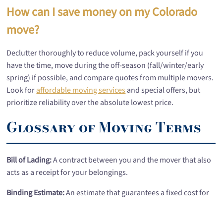
How can I save money on my Colorado
move?
Declutter thoroughly to reduce volume, pack yourself if you
have the time, move during the off-season (fall/winter/early
spring) if possible, and compare quotes from multiple movers.
Look for
affordable moving services
and special offers, but
prioritize reliability over the absolute lowest price.
Glossary of Moving Terms
Bill of Lading:
A contract between you and the mover that also
acts as a receipt for your belongings.
Binding Estimate:
An estimate that guarantees a fixed cost for
the move, provided the inventory and conditions don't change.