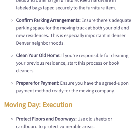
beds and other large furniture. Keep hardware in
labeled bags taped securely to the furniture item.
Confirm Parking Arrangements:
Ensure there's adequate
parking space for the moving truck at both your old and
new residences. This is especially important in denser
Denver neighborhoods.
Clean Your Old Home:
If you're responsible for cleaning
your previous residence, start this process or book
cleaners.
Prepare for Payment:
Ensure you have the agreed-upon
payment method ready for the moving company.
Moving Day: Execution
Protect Floors and Doorways:
Use old sheets or
cardboard to protect vulnerable areas.