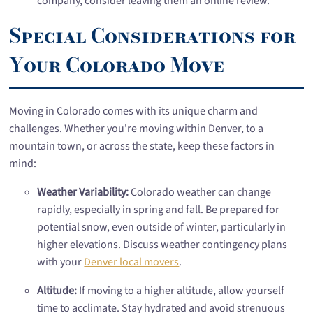
company, consider leaving them an online review.
Special Considerations for
Your Colorado Move
Moving in Colorado comes with its unique charm and
challenges. Whether you're moving within Denver, to a
mountain town, or across the state, keep these factors in
mind:
Weather Variability:
Colorado weather can change
rapidly, especially in spring and fall. Be prepared for
potential snow, even outside of winter, particularly in
higher elevations. Discuss weather contingency plans
with your
Denver local movers
.
Altitude:
If moving to a higher altitude, allow yourself
time to acclimate. Stay hydrated and avoid strenuous