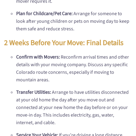
mover requires it.
Plan for Childcare/Pet Care:
Arrange for someone to
look after young children or pets on moving day to keep
them safe and reduce stress.
2 Weeks Before Your Move: Final Details
Confirm with Movers:
Reconfirm arrival times and other
details with your moving company. Discuss any specific
Colorado route concerns, especially if moving to
mountain areas.
Transfer Utilities:
Arrange to have utilities disconnected
at your old home the day after you move out and
connected at your new home the day before or on your
move-in day. This includes electricity, gas, water,
internet, and cable.
Service Your Vehicle:
If you're driving a long distance,