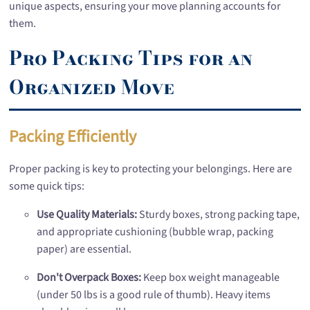
unique aspects, ensuring your move planning accounts for
them.
Pro Packing Tips for an
Organized Move
Packing Efficiently
Proper packing is key to protecting your belongings. Here are
some quick tips:
Use Quality Materials:
Sturdy boxes, strong packing tape,
and appropriate cushioning (bubble wrap, packing
paper) are essential.
Don't Overpack Boxes:
Keep box weight manageable
(under 50 lbs is a good rule of thumb). Heavy items