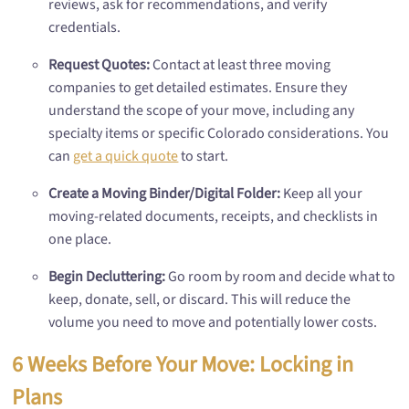
reviews, ask for recommendations, and verify
credentials.
Request Quotes:
Contact at least three moving
companies to get detailed estimates. Ensure they
understand the scope of your move, including any
specialty items or specific Colorado considerations. You
can
get a quick quote
to start.
Create a Moving Binder/Digital Folder:
Keep all your
moving-related documents, receipts, and checklists in
one place.
Begin Decluttering:
Go room by room and decide what to
keep, donate, sell, or discard. This will reduce the
volume you need to move and potentially lower costs.
6 Weeks Before Your Move: Locking in
Plans