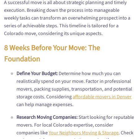
A successful move is all about strategic planning and timely
execution. Breaking down the process into manageable
weekly tasks can transform an overwhelming prospect into a
series of achievable steps. This timeline is tailored for a
Colorado move, considering its unique aspects.
8 Weeks Before Your Move: The
Foundation
Define Your Budget:
Determine how much you can
realistically spend on your move. Factor in professional
movers, packing supplies, transportation, and potential
storage costs. Considering
affordable movers in Denver
can help manage expenses.
Research Moving Companies:
Start looking for reputable
movers. For local Colorado expertise, consider
companies like
Your Neighbors Moving & Storage
. Check