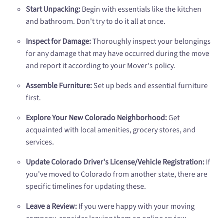
Start Unpacking:
Begin with essentials like the kitchen
and bathroom. Don't try to do it all at once.
Inspect for Damage:
Thoroughly inspect your belongings
for any damage that may have occurred during the move
and report it according to your Mover's policy.
Assemble Furniture:
Set up beds and essential furniture
first.
Explore Your New Colorado Neighborhood:
Get
acquainted with local amenities, grocery stores, and
services.
Update Colorado Driver's License/Vehicle Registration:
If
you've moved to Colorado from another state, there are
specific timelines for updating these.
Leave a Review:
If you were happy with your moving