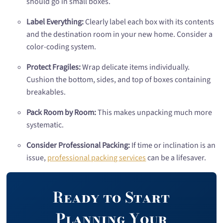
should go in small boxes.
Label Everything:
Clearly label each box with its contents
and the destination room in your new home. Consider a
color-coding system.
Protect Fragiles:
Wrap delicate items individually.
Cushion the bottom, sides, and top of boxes containing
breakables.
Pack Room by Room:
This makes unpacking much more
systematic.
Consider Professional Packing:
If time or inclination is an
issue,
professional packing services
can be a lifesaver.
Ready to Start
Planning Your