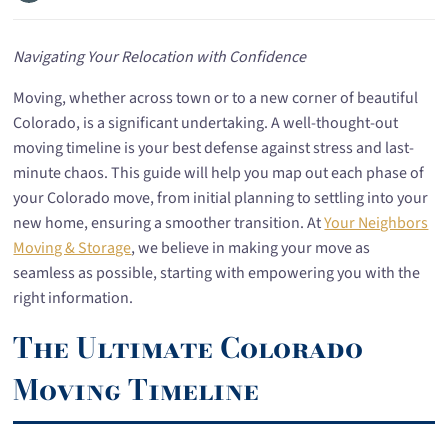
Navigating Your Relocation with Confidence
Moving, whether across town or to a new corner of beautiful
Colorado, is a significant undertaking. A well-thought-out
moving timeline is your best defense against stress and last-
minute chaos. This guide will help you map out each phase of
your Colorado move, from initial planning to settling into your
new home, ensuring a smoother transition. At
Your Neighbors
Moving & Storage
, we believe in making your move as
seamless as possible, starting with empowering you with the
right information.
The Ultimate Colorado
Moving Timeline