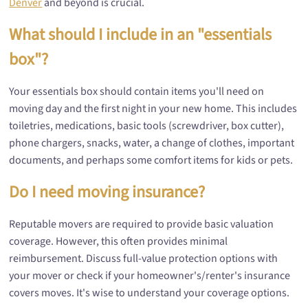
Denver
and beyond is crucial.
What should I include in an "essentials
box"?
Your essentials box should contain items you'll need on
moving day and the first night in your new home. This includes
toiletries, medications, basic tools (screwdriver, box cutter),
phone chargers, snacks, water, a change of clothes, important
documents, and perhaps some comfort items for kids or pets.
Do I need moving insurance?
Reputable movers are required to provide basic valuation
coverage. However, this often provides minimal
reimbursement. Discuss full-value protection options with
your mover or check if your homeowner's/renter's insurance
covers moves. It's wise to understand your coverage options.