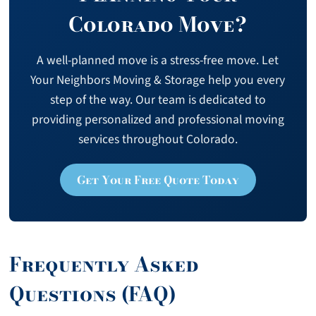
Colorado Move?
A well-planned move is a stress-free move. Let
Your Neighbors Moving & Storage help you every
step of the way. Our team is dedicated to
providing personalized and professional moving
services throughout Colorado.
Get Your Free Quote Today
Frequently Asked
Questions (FAQ)