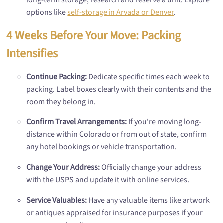
options like
self-storage in Arvada or Denver
.
4 Weeks Before Your Move: Packing
Intensifies
Continue Packing:
Dedicate specific times each week to
packing. Label boxes clearly with their contents and the
room they belong in.
Confirm Travel Arrangements:
If you're moving long-
distance within Colorado or from out of state, confirm
any hotel bookings or vehicle transportation.
Change Your Address:
Officially change your address
with the USPS and update it with online services.
Service Valuables:
Have any valuable items like artwork
or antiques appraised for insurance purposes if your