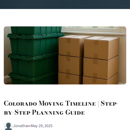
Colorado Moving Timeline | Step-
by-Step Planning Guide
Jonathan
May 29, 2025