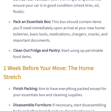
ensure your car is in good condition (check tires, oil,
fluids).
Pack an Essentials Box:
This box should contain items
you'll need immediately upon arrival at your new home:
toiletries, basic tools, medications, chargers, snacks, and
important documents.
Clean Out Fridge and Pantry:
Start using up perishable
food items.
1 Week Before Your Move: The Home
Stretch
Finish Packing:
Aim to have everything packed except for
your essentials box and cleaning supplies.
Disassemble Furniture:
If necessary, start disassembling