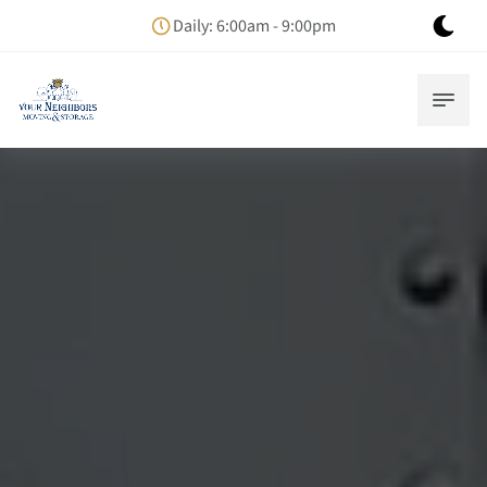
Daily: 6:00am - 9:00pm