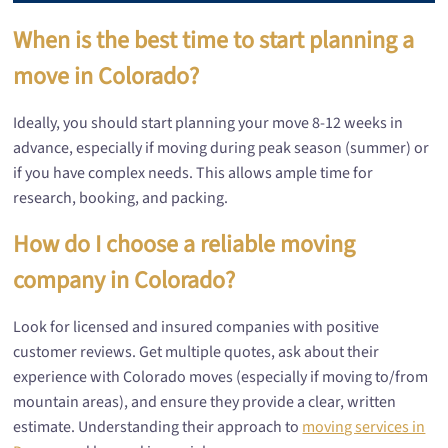
When is the best time to start planning a
move in Colorado?
Ideally, you should start planning your move 8-12 weeks in
advance, especially if moving during peak season (summer) or
if you have complex needs. This allows ample time for
research, booking, and packing.
How do I choose a reliable moving
company in Colorado?
Look for licensed and insured companies with positive
customer reviews. Get multiple quotes, ask about their
experience with Colorado moves (especially if moving to/from
mountain areas), and ensure they provide a clear, written
estimate. Understanding their approach to
moving services in