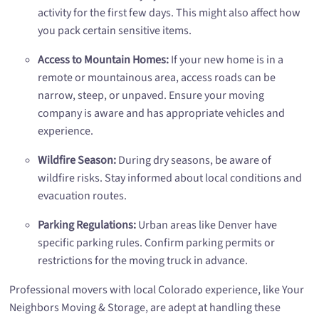
activity for the first few days. This might also affect how
you pack certain sensitive items.
Access to Mountain Homes:
If your new home is in a
remote or mountainous area, access roads can be
narrow, steep, or unpaved. Ensure your moving
company is aware and has appropriate vehicles and
experience.
Wildfire Season:
During dry seasons, be aware of
wildfire risks. Stay informed about local conditions and
evacuation routes.
Parking Regulations:
Urban areas like Denver have
specific parking rules. Confirm parking permits or
restrictions for the moving truck in advance.
Professional movers with local Colorado experience, like Your
Neighbors Moving & Storage, are adept at handling these