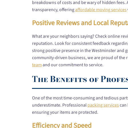
breakdowns of costs and be wary of hidden fees. 
transparency, offering
affordable moving services
Positive Reviews and Local Reput
What are your neighbors saying? Check online rev
reputation. Look for consistent feedback regarding
strong positive presence in the Westminster and grea
community-driven business, we are proud of the r
team
and our commitment to service.
The Benefits of Profe
One of the most time-consuming and tedious parts 
underestimate. Professional
packing services
can 
ensuring your items are protected.
Efficiency and Speed