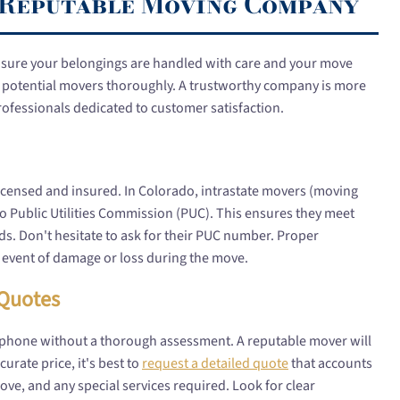
a Reputable Moving Company
nsure your belongings are handled with care and your move
vet potential movers thoroughly. A trustworthy company is more
professionals dedicated to customer satisfaction.
ly licensed and insured. In Colorado, intrastate movers (moving
do Public Utilities Commission (PUC). This ensures they meet
rds. Don't hesitate to ask for their PUC number. Proper
y event of damage or loss during the move.
 Quotes
 phone without a thorough assessment. A reputable mover will
urate price, it's best to
request a detailed quote
that accounts
ove, and any special services required. Look for clear