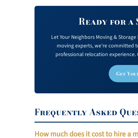
Ready for a
Let Your Neighbors Moving & Storage h
moving experts, we're committed t
professional relocation experience. 
Get You
Frequently Asked Que
How much does it cost to hire a