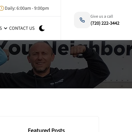
Daily: 6:00am - 9:00pm
Give us a call
(720) 222-3442
S
CONTACT US
Featured Posts