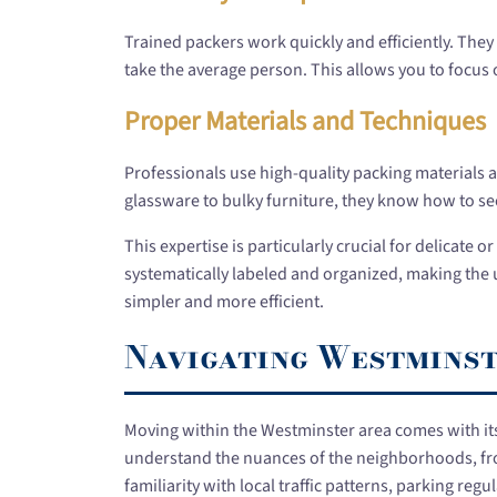
Trained packers work quickly and efficiently. They 
take the average person. This allows you to focus
Proper Materials and Techniques
Professionals use high-quality packing materials 
glassware to bulky furniture, they know how to sec
This expertise is particularly crucial for delicate 
systematically labeled and organized, making th
simpler and more efficient.
Navigating Westminste
Moving within the Westminster area comes with it
understand the nuances of the neighborhoods, fro
familiarity with local traffic patterns, parking r