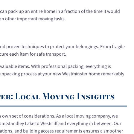
can pack up an entire home in a fraction of the time it would
 on other important moving tasks.
and proven techniques to protect your belongings. From fragile
ure each item for safe transport.
or valuable items. With professional packing, everything is
e unpacking process at your new Westminster home remarkably
r: Local Moving Insights
s own set of considerations. As a local moving company, we
m Standley Lake to Westcliff and everything in between. Our
egulations, and building access requirements ensures a smoother