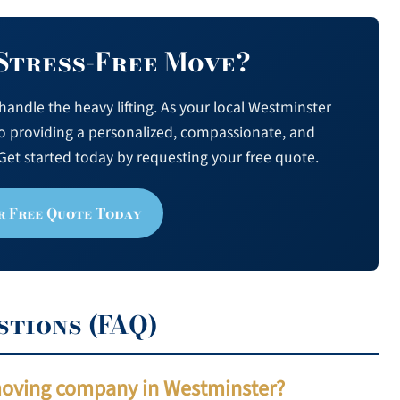
 Stress-Free Move?
andle the heavy lifting. As your local Westminster
o providing a personalized, compassionate, and
Get started today by requesting your free quote.
r Free Quote Today
stions (FAQ)
 moving company in Westminster?