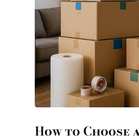
How to Choose 