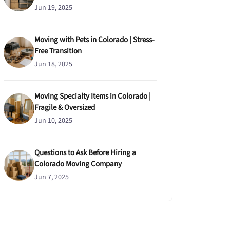
Jun 19, 2025
Moving with Pets in Colorado | Stress-
Free Transition
Jun 18, 2025
Moving Specialty Items in Colorado |
Fragile & Oversized
Jun 10, 2025
Questions to Ask Before Hiring a
Colorado Moving Company
Jun 7, 2025