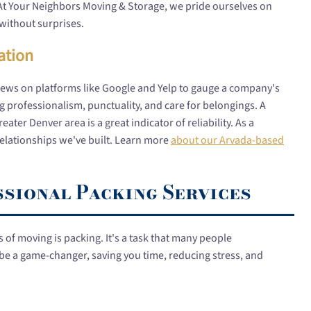
At Your Neighbors Moving & Storage, we pride ourselves on
without surprises.
ation
iews on platforms like Google and Yelp to gauge a company's
 professionalism, punctuality, and care for belongings. A
ter Denver area is a great indicator of reliability. As a
elationships we've built. Learn more
about our Arvada-based
ssional Packing Services
of moving is packing. It's a task that many people
be a game-changer, saving you time, reducing stress, and