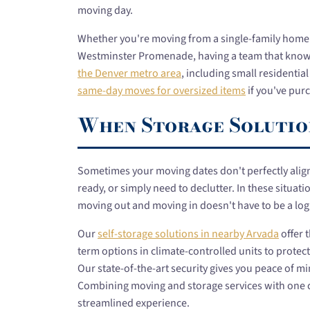
moving day.
Whether you're moving from a single-family home 
Westminster Promenade, having a team that knows 
the Denver metro area
, including small residentia
same-day moves for oversized items
if you've purc
When Storage Solutio
Sometimes your moving dates don't perfectly alig
ready, or simply need to declutter. In these situat
moving out and moving in doesn't have to be a log
Our
self-storage solutions in nearby Arvada
offer 
term options in climate-controlled units to prote
Our state-of-the-art security gives you peace of m
Combining moving and storage services with one 
streamlined experience.