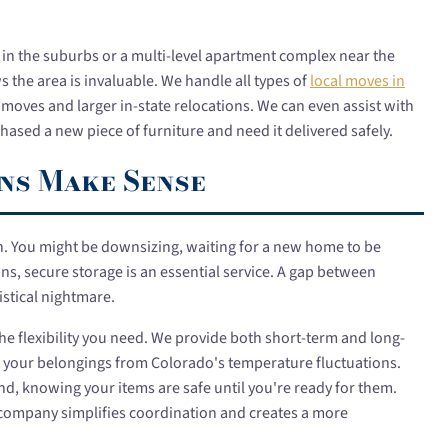
in the suburbs or a multi-level apartment complex near the
the area is invaluable. We handle all types of
local moves in
l moves and larger in-state relocations. We can even assist with
hased a new piece of furniture and need it delivered safely.
ns Make Sense
n. You might be downsizing, waiting for a new home to be
ions, secure storage is an essential service. A gap between
istical nightmare.
the flexibility you need. We provide both short-term and long-
ct your belongings from Colorado's temperature fluctuations.
ind, knowing your items are safe until you're ready for them.
company simplifies coordination and creates a more