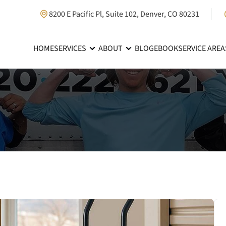
8200 E Pacific Pl, Suite 102, Denver, CO 80231
HOME
SERVICES
ABOUT
BLOG
EBOOK
SERVICE AREA