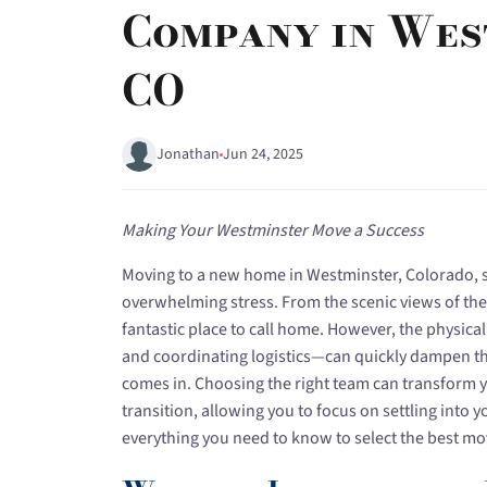
Company in Wes
CO
Jonathan
Jun 24, 2025
Making Your Westminster Move a Success
Moving to a new home in Westminster, Colorado, s
overwhelming stress. From the scenic views of the 
fantastic place to call home. However, the physical
and coordinating logistics—can quickly dampen th
comes in. Choosing the right team can transform 
transition, allowing you to focus on settling into
everything you need to know to select the best mo