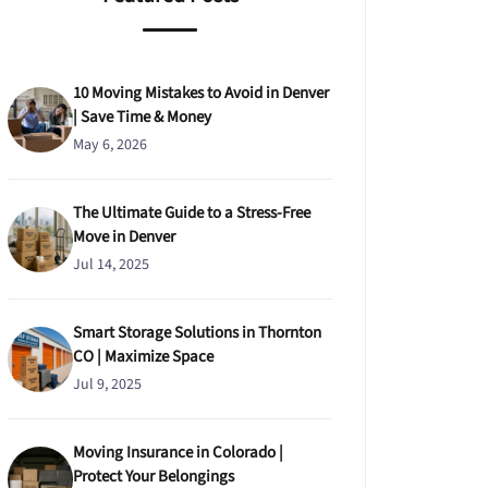
10 Moving Mistakes to Avoid in Denver
| Save Time & Money
May 6, 2026
The Ultimate Guide to a Stress-Free
Move in Denver
Jul 14, 2025
Smart Storage Solutions in Thornton
CO | Maximize Space
Jul 9, 2025
Moving Insurance in Colorado |
Protect Your Belongings