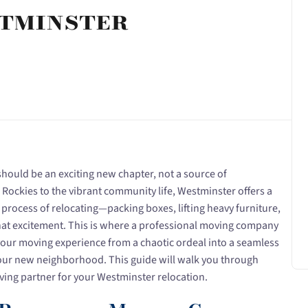
tminster
hould be an exciting new chapter, not a source of
Rockies to the vibrant community life, Westminster offers a
 process of relocating—packing boxes, lifting heavy furniture,
at excitement. This is where a professional moving company
your moving experience from a chaotic ordeal into a seamless
 your new neighborhood. This guide will walk you through
ving partner for your Westminster relocation.