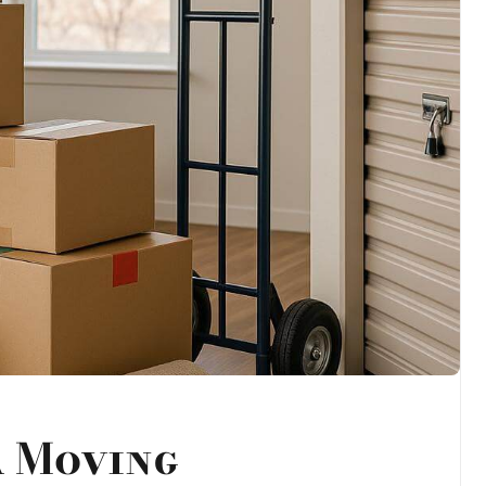
a Moving