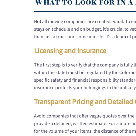
What to Look for in 
Not all moving companies are created equal. To e
stays on schedule and on budget, it's crucial to 
than just a truck and some muscle; it's a team of 
Licensing and Insurance
The first step is to verify that the company is ful
within the state) must be regulated by the Colora
specific safety and financial responsibility standa
insurance protects your belongings in the unlikel
Transparent Pricing and Detailed
Avoid companies that offer vague quotes over the
provide a detailed, written estimate. For a more acc
for the volume of your items, the distance of the m